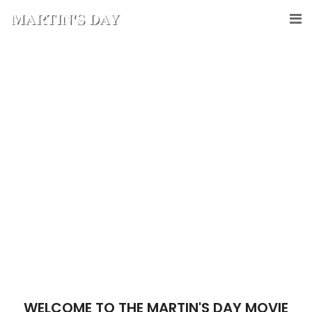
WELCOME TO THE MARTIN'S DAY MOVIE