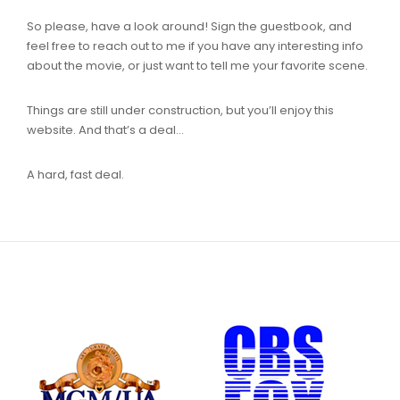
So please, have a look around! Sign the guestbook, and
feel free to reach out to me if you have any interesting info
about the movie, or just want to tell me your favorite scene.
Things are still under construction, but you’ll enjoy this
website. And that’s a deal…
A hard, fast deal.