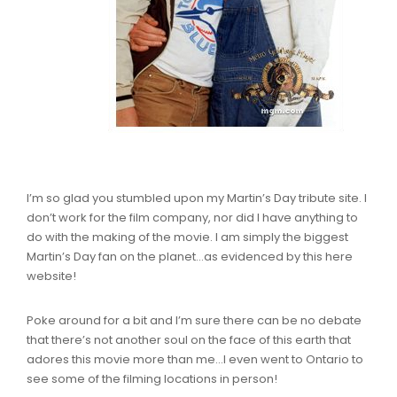
I’m so glad you stumbled upon my Martin’s Day tribute site. I
don’t work for the film company, nor did I have anything to
do with the making of the movie. I am simply the biggest
Martin’s Day fan on the planet…as evidenced by this here
website!
Poke around for a bit and I’m sure there can be no debate
that there’s not another soul on the face of this earth that
adores this movie more than me…I even went to Ontario to
see some of the filming locations in person!