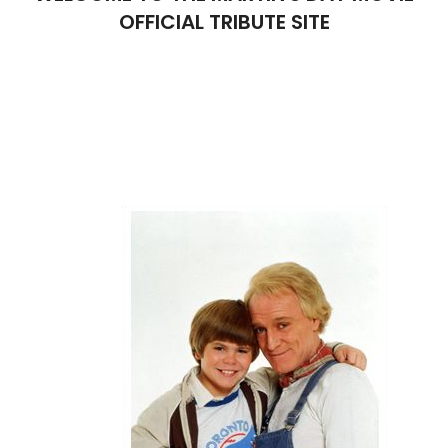
OFFICIAL TRIBUTE SITE