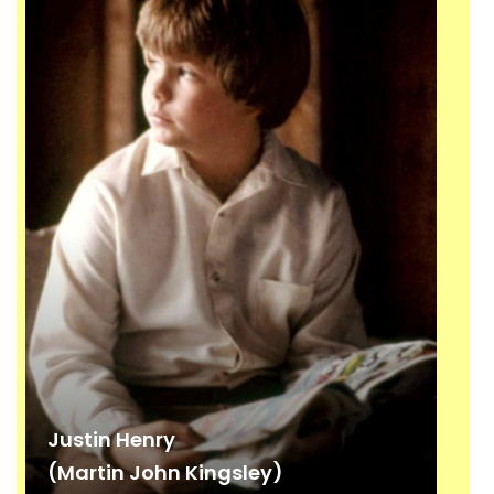
Justin Henry
(Martin John Kingsley)