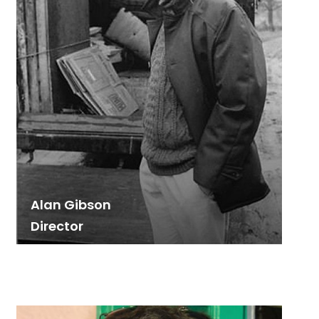
Alan Gibson
Director