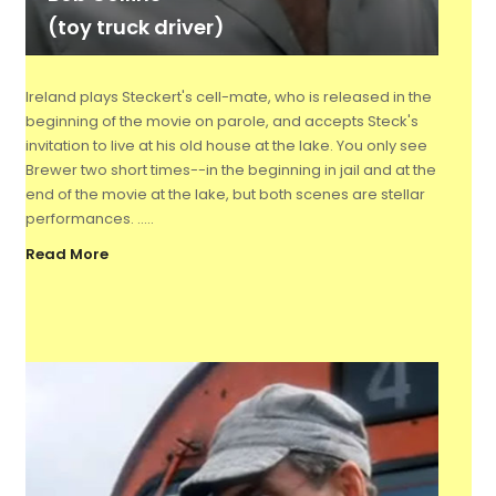
(toy truck driver)
Ireland plays Steckert's cell-mate, who is released in the
beginning of the movie on parole, and accepts Steck's
invitation to live at his old house at the lake. You only see
Brewer two short times--in the beginning in jail and at the
end of the movie at the lake, but both scenes are stellar
performances. .....
Read More