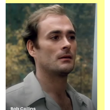
Bob Collins