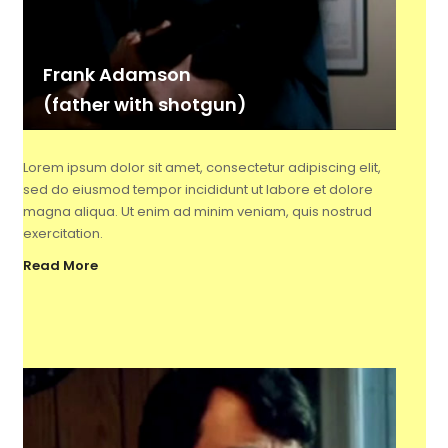
Frank Adamson
(father with shotgun)
Lorem ipsum dolor sit amet, consectetur adipiscing elit,
sed do eiusmod tempor incididunt ut labore et dolore
magna aliqua. Ut enim ad minim veniam, quis nostrud
exercitation.
Read More