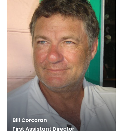
Bill Corcoran
First Assistant Director