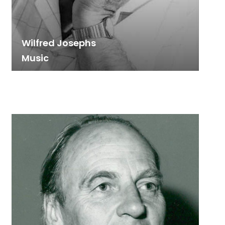
Wilfred Josephs
Music