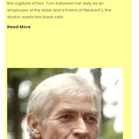
the capture of him. Torn between her duty as an
employee of the state and a friend of Steckert's, the
doctor wants him back safe.
Read More