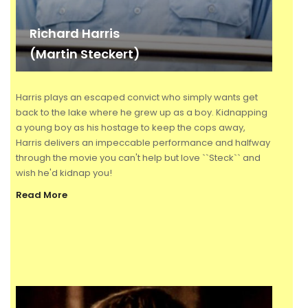
Richard Harris
(Martin Steckert)
Harris plays an escaped convict who simply wants get
back to the lake where he grew up as a boy. Kidnapping
a young boy as his hostage to keep the cops away,
Harris delivers an impeccable performance and halfway
through the movie you can't help but love ``Steck`` and
wish he'd kidnap you!
Read More