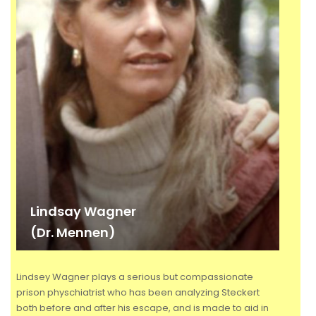
Lindsay Wagner
(Dr. Mennen)
Lindsey Wagner plays a serious but compassionate
prison physchiatrist who has been analyzing Steckert
both before and after his escape, and is made to aid in