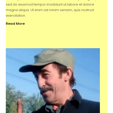
sed do eiusmod tempor incididunt ut labore et dolore
magna aliqua. Ut enim ad minim veniam, quis nostrud
exercitation.
Read More