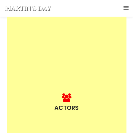
ACTORS