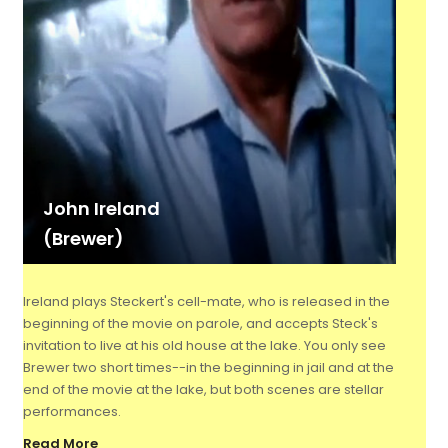
John Ireland
(Brewer)
Ireland plays Steckert's cell-mate, who is released in the
beginning of the movie on parole, and accepts Steck's
invitation to live at his old house at the lake. You only see
Brewer two short times--in the beginning in jail and at the
end of the movie at the lake, but both scenes are stellar
performances.
Read More