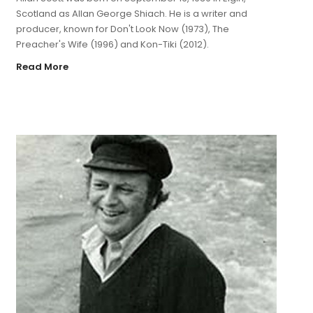
Scotland as Allan George Shiach. He is a writer and
producer, known for Don't Look Now (1973), The
Preacher's Wife (1996) and Kon-Tiki (2012).
Read More