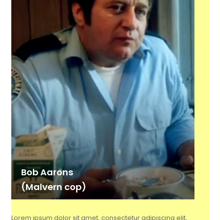
Bob Aarons
(Malvern cop)
Lorem ipsum dolor sit amet, consectetur adipiscing elit,