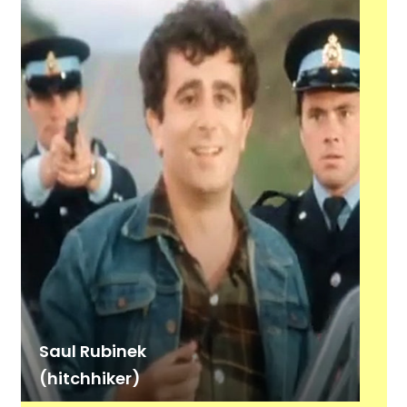
Saul Rubinek
(hitchhiker)