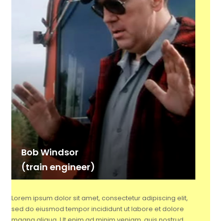
Bob Windsor
(train engineer)
Lorem ipsum dolor sit amet, consectetur adipiscing elit,
sed do eiusmod tempor incididunt ut labore et dolore
magna aliqua. Ut enim ad minim veniam, quis nostrud