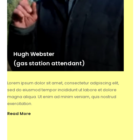
Hugh Webster
(gas station attendant)
Lorem ipsum dolor sit amet, consectetur adipiscing elit,
sed do eiusmod tempor incididunt ut labore et dolore
magna aliqua. Ut enim ad minim veniam, quis nostrud
exercitation.
Read More