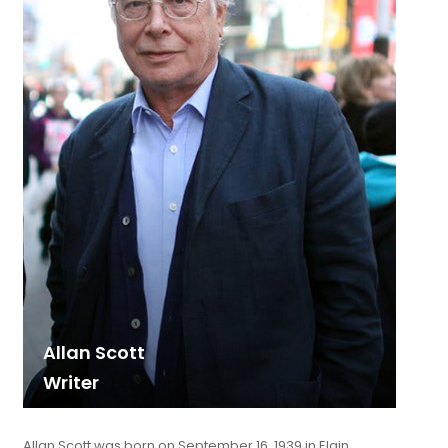
Allan Scott
Writer
Allan Scott was born on September 16, 1939 in Elgin,