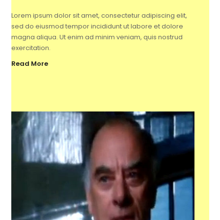
Lorem ipsum dolor sit amet, consectetur adipiscing elit,
sed do eiusmod tempor incididunt ut labore et dolore
magna aliqua. Ut enim ad minim veniam, quis nostrud
exercitation.
Read More