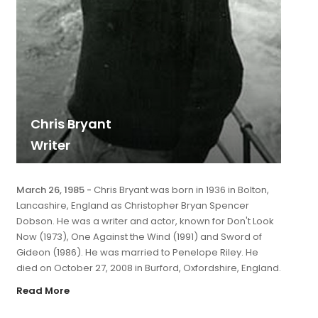
Chris Bryant
Writer
March 26, 1985 -
Chris Bryant was born in 1936 in Bolton,
Lancashire, England as Christopher Bryan Spencer
Dobson. He was a writer and actor, known for Don't Look
Now (1973), One Against the Wind (1991) and Sword of
Gideon (1986). He was married to Penelope Riley. He
died on October 27, 2008 in Burford, Oxfordshire, England.
Read More