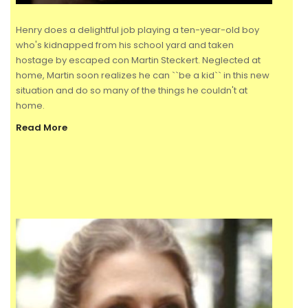
Henry does a delightful job playing a ten-year-old boy
who's kidnapped from his school yard and taken
hostage by escaped con Martin Steckert. Neglected at
home, Martin soon realizes he can ``be a kid`` in this new
situation and do so many of the things he couldn't at
home.
Read More