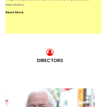
exercitation.
Read More
DIRECTORS