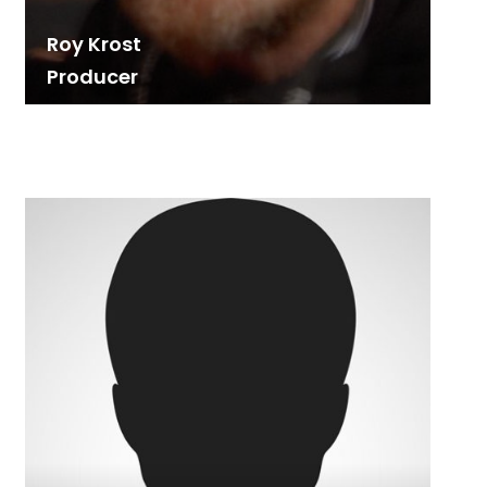
Roy Krost
Producer