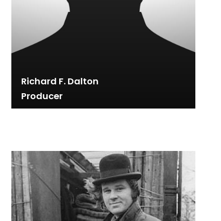
Richard F. Dalton
Producer