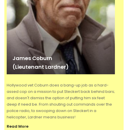
James Coburn
(Lieutenant Lardner)
Hollywood vet Coburn does a bang-up job as a hard-
assed cop on a mission to put Steckert back behind bars;
and doesn't dismiss the option of putting him six feet
deep if need be. From shouting out commands over the
police radio, to swooping down on Steckert in a
helicopter, Lardner means business!
Read More