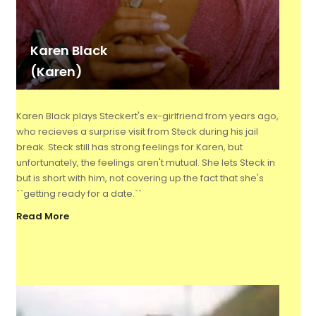
Karen Black
(Karen)
Karen Black plays Steckert's ex-girlfriend from years ago,
who recieves a surprise visit from Steck during his jail
break. Steck still has strong feelings for Karen, but
unfortunately, the feelings aren't mutual. She lets Steck in
but is short with him, not covering up the fact that she's
``getting ready for a date.``
Read More