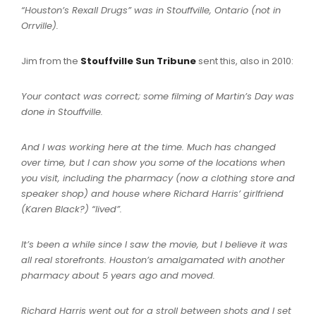
“Houston’s Rexall Drugs” was in Stouffville, Ontario (not in
Orrville).
Jim from the
Stouffville Sun Tribune
sent this, also in 2010:
Your contact was correct; some filming of Martin’s Day was
done in Stouffville.
And I was working here at the time. Much has changed
over time, but I can show you some of the locations when
you visit, including the pharmacy (now a clothing store and
speaker shop) and house where Richard Harris’ girlfriend
(Karen Black?) “lived”.
It’s been a while since I saw the movie, but I believe it was
all real storefronts.
Houston’s amalgamated with another
pharmacy about 5 years ago and moved.
Richard Harris went out for a stroll between shots and I set