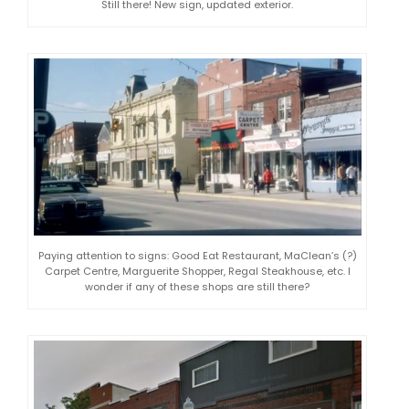
Still there! New sign, updated exterior.
Paying attention to signs: Good Eat Restaurant, MaClean’s (?)
Carpet Centre, Marguerite Shopper, Regal Steakhouse, etc. I
wonder if any of these shops are still there?