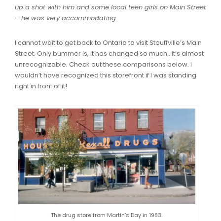
up a shot with him and some local teen girls on Main Street
– he was very accommodating.
I cannot wait to get back to Ontario to visit Stouffville’s Main
Street. Only bummer is, it has changed so much…it’s almost
unrecognizable. Check out these comparisons below. I
wouldn’t have recognized this storefront if I was standing
right in front of it!
The drug store from Martin’s Day in 1983.