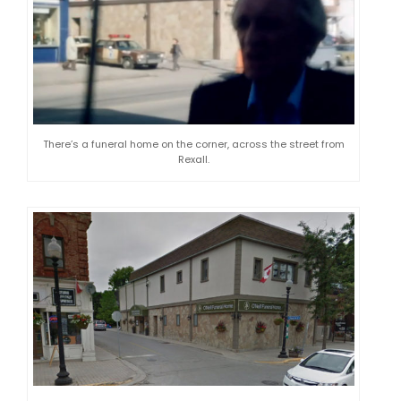
There’s a funeral home on the corner, across the street from
Rexall.