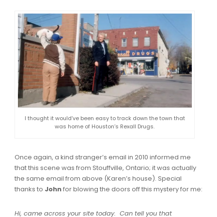
I thought it would’ve been easy to track down the town that
was home of Houston’s Rexall Drugs.
Once again, a kind stranger’s email in 2010 informed me
that this scene was from Stouffville, Ontario; it was actually
the same email from above (Karen’s house). Special
thanks to
John
for blowing the doors off this mystery for me:
Hi, came across your site today. Can tell you that