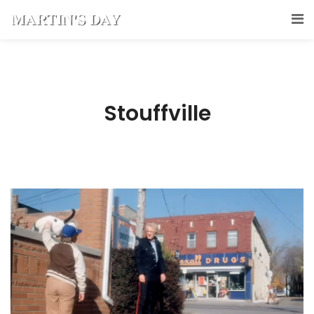
Stouffville