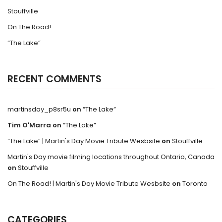
Stouffville
On The Road!
“The Lake”
RECENT COMMENTS
martinsday_p8sr5u
on
“The Lake”
Tim O'Marra
on
“The Lake”
“The Lake” | Martin's Day Movie Tribute Wesbsite
on
Stouffville
Martin's Day movie filming locations throughout Ontario, Canada
on
Stouffville
On The Road! | Martin's Day Movie Tribute Wesbsite
on
Toronto
CATEGORIES