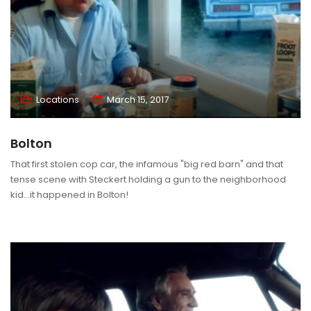
Locations
March 15, 2017
Bolton
That first stolen cop car, the infamous "big red barn" and that
tense scene with Steckert holding a gun to the neighborhood
kid...it happened in Bolton!