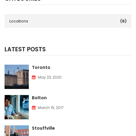
Locations
(6)
LATEST POSTS
Toronto
May 23, 2020
Bolton
March 15, 2017
Stouffville