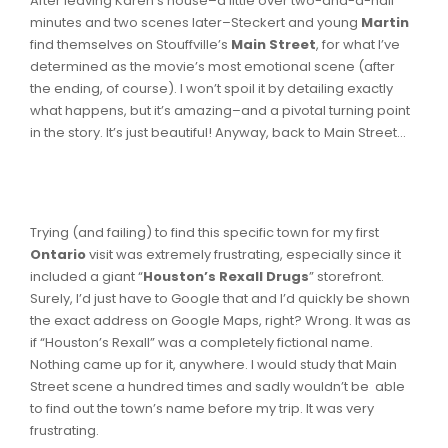
After leaving Karen’s house–a little over two-and-a-half
minutes and two scenes later–Steckert and young
Martin
find themselves on Stouffville’s
Main Street
, for what I’ve
determined as the movie’s most emotional scene (after
the ending, of course). I won’t spoil it by detailing exactly
what happens, but it’s amazing–and a pivotal turning point
in the story. It’s just beautiful! Anyway, back to Main Street…
Trying (and failing) to find this specific town for my first
Ontario
visit was extremely frustrating, especially since it
included a giant “
Houston’s Rexall Drugs
” storefront.
Surely, I’d just have to Google that and I’d quickly be shown
the exact address on Google Maps, right? Wrong. It was as
if “Houston’s Rexall” was a completely fictional name.
Nothing came up for it, anywhere. I would study that Main
Street scene a hundred times and sadly wouldn’t be able
to find out the town’s name before my trip. It was very
frustrating.