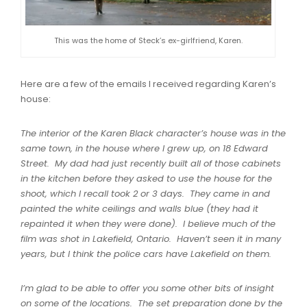
This was the home of Steck’s ex-girlfriend, Karen.
Here are a few of the emails I received regarding Karen’s
house:
The interior of the Karen Black character’s house was in the
same town, in the house where I grew up, on 18 Edward
Street. My dad had just recently built all of those cabinets
in the kitchen before they asked to use the house for the
shoot, which I recall took 2 or 3 days. They came in and
painted the white ceilings and walls blue (they had it
repainted it when they were done). I believe much of the
film was shot in Lakefield, Ontario. Haven’t seen it in many
years, but I think the police cars have Lakefield on them.
I’m glad to be able to offer you some other bits of insight
on some of the locations. The set preparation done by the