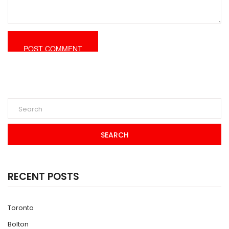
SEARCH
RECENT POSTS
Toronto
Bolton