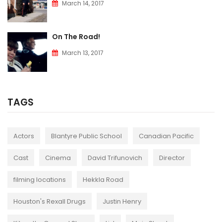
March 14, 2017
On The Road!
March 13, 2017
TAGS
Actors
Blantyre Public School
Canadian Pacific
Cast
Cinema
David Trifunovich
Director
filming locations
Hekkla Road
Houston's Rexall Drugs
Justin Henry