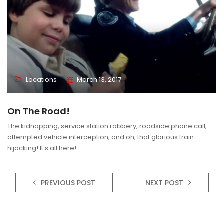
Locations
March 13, 2017
On The Road!
The kidnapping, service station robbery, roadside phone call,
attempted vehicle interception, and oh, that glorious train
hijacking! It's all here!
PREVIOUS POST
NEXT POST