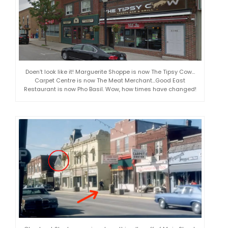
Doen’t look like it! Marguerite Shoppe is now The Tipsy Cow…
Carpet Centre is now The Meat Merchant…Good East
Restaurant is now Pho Basil. Wow, how times have changed!