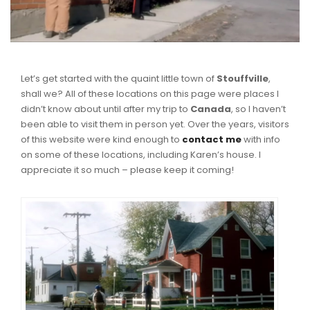
Let’s get started with the quaint little town of
Stouffville
,
shall we? All of these locations on this page were places I
didn’t know about until after my trip to
Canada
, so I haven’t
been able to visit them in person yet. Over the years, visitors
of this website were kind enough to
contact me
with info
on some of these locations, including Karen’s house. I
appreciate it so much – please keep it coming!