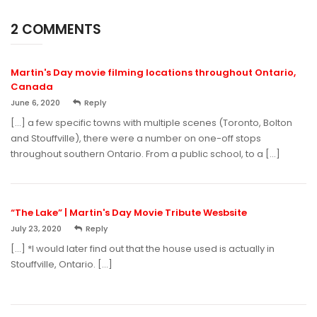
2 COMMENTS
Martin's Day movie filming locations throughout Ontario,
Canada
June 6, 2020
Reply
[…] a few specific towns with multiple scenes (Toronto, Bolton
and Stouffville), there were a number on one-off stops
throughout southern Ontario. From a public school, to a […]
“The Lake” | Martin's Day Movie Tribute Wesbsite
July 23, 2020
Reply
[…] *I would later find out that the house used is actually in
Stouffville, Ontario. […]