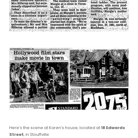
Here’s the scene at Karen’s house, located at
18 Edwards
Street
, in Stouffville: