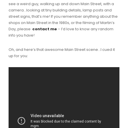
see a weird guy, walking up and down Main Street, with a
camera…looking at tiny building details, lamp posts and
street signs, that’s me! If you remember anything about the
shops on Main Street in the 1980s, or the filming of Martin’s
Day, please
contact me
– I’d love to know any random
info you have!
Oh, and here’s that awesome Main Street scene…I cued it
up for you: