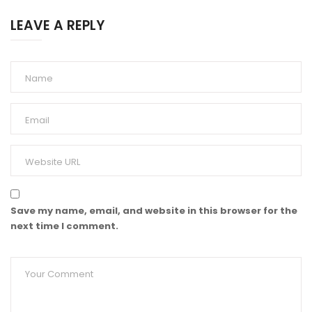
LEAVE A REPLY
Save my name, email, and website in this browser for the
next time I comment.