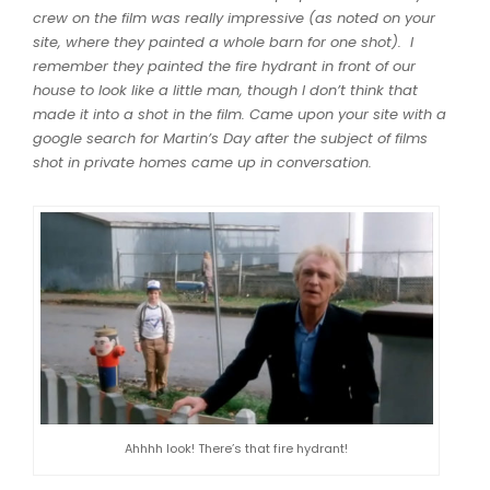
crew on the film was really impressive (as noted on your
site, where they painted a whole barn for one shot). I
remember they painted the fire hydrant in front of our
house to look like a little man, though I don’t think that
made it into a shot in the film. Came upon your site with a
google search for Martin’s Day after the subject of films
shot in private homes came up in conversation.
Ahhhh look! There’s that fire hydrant!