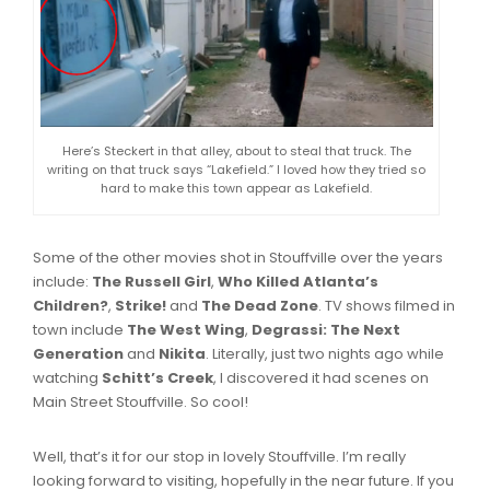
Here’s Steckert in that alley, about to steal that truck. The
writing on that truck says “Lakefield.” I loved how they tried so
hard to make this town appear as Lakefield.
Some of the other movies shot in Stouffville over the years
include:
The Russell Girl
,
Who Killed Atlanta’s
Children?
,
Strike!
and
The Dead Zone
. TV shows filmed in
town include
The West Wing
,
Degrassi: The Next
Generation
and
Nikita
. Literally, just two nights ago while
watching
Schitt’s Creek
, I discovered it had scenes on
Main Street Stouffville. So cool!
Well, that’s it for our stop in lovely Stouffville. I’m really
looking forward to visiting, hopefully in the near future. If you