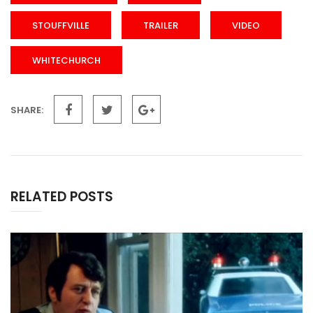
STOUFFVILLE
TRAILER
VIDEO
WHITECHURCH
SHARE:
RELATED POSTS