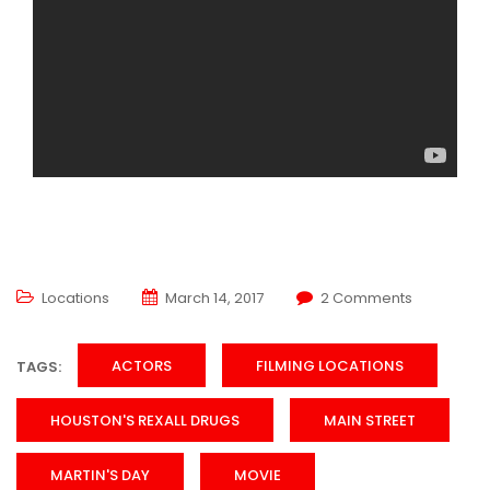
Locations
March 14, 2017
2 Comments
ACTORS
FILMING LOCATIONS
TAGS:
HOUSTON'S REXALL DRUGS
MAIN STREET
MARTIN'S DAY
MOVIE