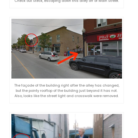
Check out Steck, escaping down this alley off of Main Street.
The façade of the building right after the alley has changed,
but the pointy rooftop of the building just beyond it has not.
Also, looks like the street light and crosswalk were removed.