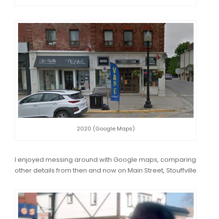
2020 (Google Maps)
I enjoyed messing around with Google maps, comparing
other details from then and now on Main Street, Stouffville.