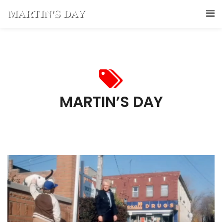
MARTIN’S DAY