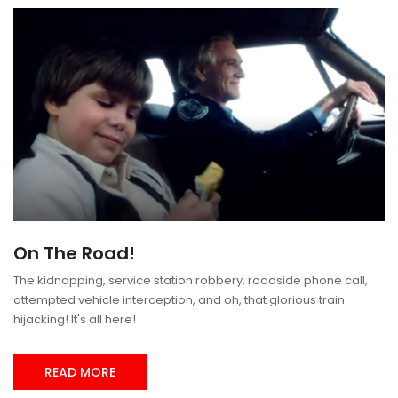
On The Road!
The kidnapping, service station robbery, roadside phone call,
attempted vehicle interception, and oh, that glorious train
hijacking! It's all here!
READ MORE