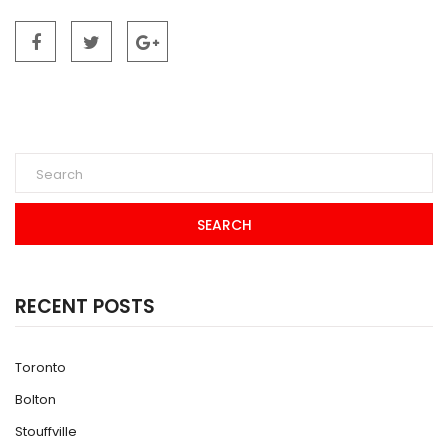
SEARCH
RECENT POSTS
Toronto
Bolton
Stouffville