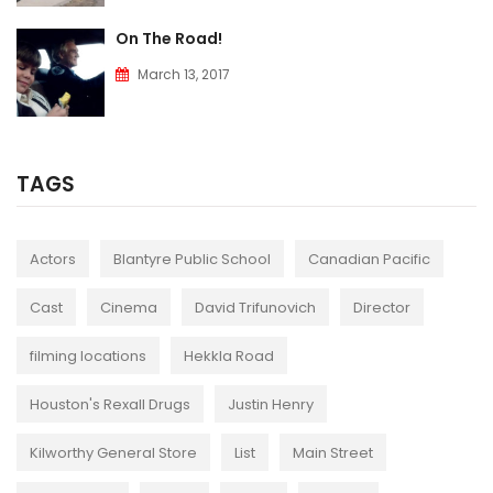
On The Road!
March 13, 2017
TAGS
Actors
Blantyre Public School
Canadian Pacific
Cast
Cinema
David Trifunovich
Director
filming locations
Hekkla Road
Houston's Rexall Drugs
Justin Henry
Kilworthy General Store
List
Main Street