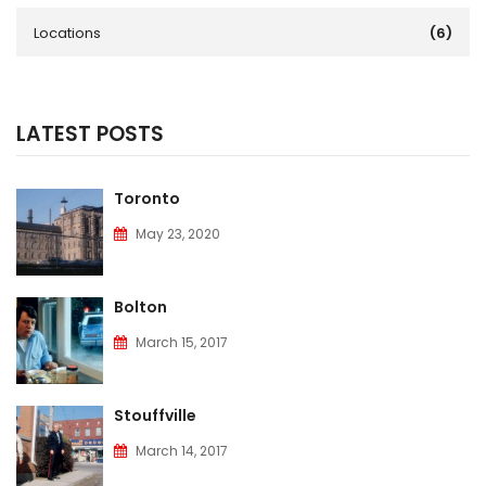
Locations
(6)
LATEST POSTS
Toronto
May 23, 2020
Bolton
March 15, 2017
Stouffville
March 14, 2017