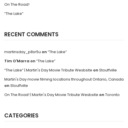
On The Road!
“The Lake”
RECENT COMMENTS
martinsday_p8sr5u
on
“The Lake”
Tim O'Marra
on
“The Lake”
“The Lake” | Martin's Day Movie Tribute Wesbsite
on
Stouffville
Martin's Day movie filming locations throughout Ontario, Canada
on
Stouffville
On The Road! | Martin's Day Movie Tribute Wesbsite
on
Toronto
CATEGORIES