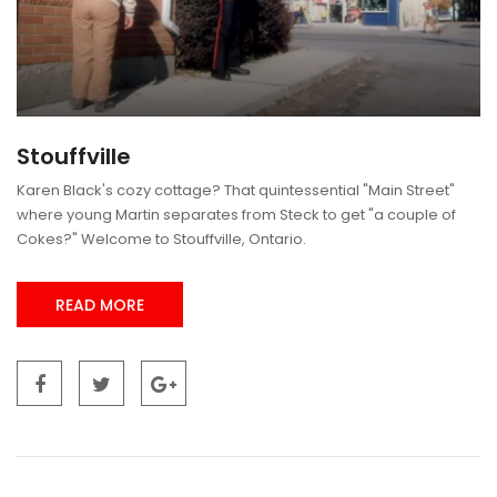
Stouffville
Karen Black's cozy cottage? That quintessential "Main Street"
where young Martin separates from Steck to get "a couple of
Cokes?" Welcome to Stouffville, Ontario.
READ MORE