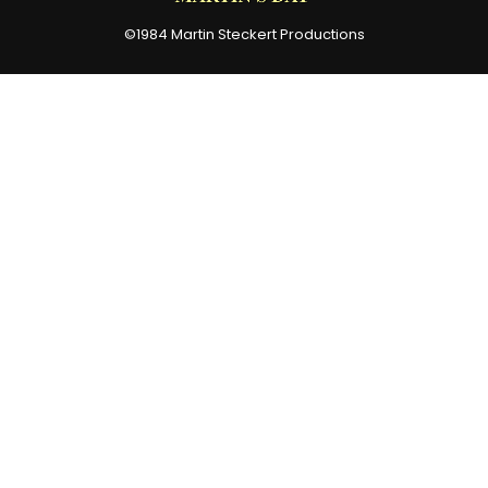
©1984 Martin Steckert Productions