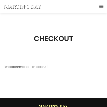
CHECKOUT
[woocommerce_checkout]